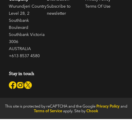
Wurundjeri Country
Subscribe to
Terms Of Use
Level 28, 2
newsletter
Southbank
Boulevard
Southbank Victoria
3006
AUSTRALIA
+613 8537 4580
Stay in touch
This site is protected by reCAPTCHA and the Google
Privacy Policy
and
Terms of Service
apply. Site by
Chook