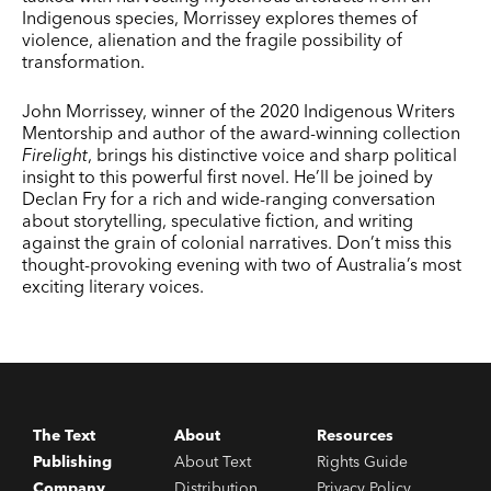
Indigenous species, Morrissey explores themes of
violence, alienation and the fragile possibility of
transformation.
John Morrissey, winner of the 2020 Indigenous Writers
Mentorship and author of the award-winning collection
Firelight
, brings his distinctive voice and sharp political
insight to this powerful first novel. He’ll be joined by
Declan Fry for a rich and wide-ranging conversation
about storytelling, speculative fiction, and writing
against the grain of colonial narratives. Don’t miss this
thought-provoking evening with two of Australia’s most
exciting literary voices.
The Text
About
Resources
Publishing
About Text
Rights Guide
Company
Distribution
Privacy Policy