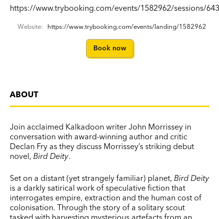
https://www.trybooking.com/events/1582962/sessions/643
Website:
https://www.trybooking.com/events/landing/1582962
Book now
ABOUT
Join acclaimed Kalkadoon writer John Morrissey in
conversation with award-winning author and critic
Declan Fry as they discuss Morrissey’s striking debut
novel,
Bird Deity
.
Set on a distant (yet strangely familiar) planet,
Bird Deity
is a darkly satirical work of speculative fiction that
interrogates empire, extraction and the human cost of
colonisation. Through the story of a solitary scout
tasked with harvesting mysterious artefacts from an