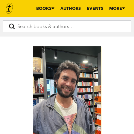
BOOKS
AUTHORS
EVENTS
MORE