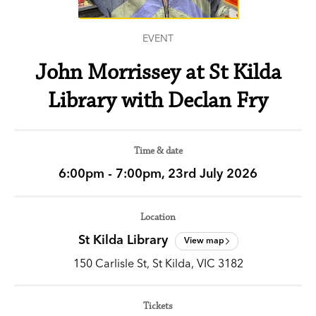
EVENT
John Morrissey at St Kilda
Library with Declan Fry
Time & date
6:00pm - 7:00pm, 23rd July 2026
Location
St Kilda Library
View map
150 Carlisle St, St Kilda, VIC 3182
Tickets