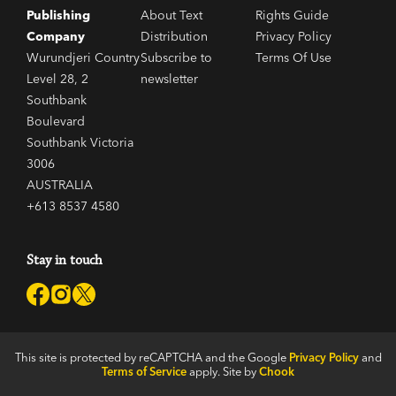
Publishing
About Text
Rights Guide
Company
Distribution
Privacy Policy
Wurundjeri Country
Subscribe to
Terms Of Use
Level 28, 2
newsletter
Southbank
Boulevard
Southbank Victoria
3006
AUSTRALIA
+613 8537 4580
Stay in touch
This site is protected by reCAPTCHA and the Google
Privacy Policy
and
Terms of Service
apply. Site by
Chook