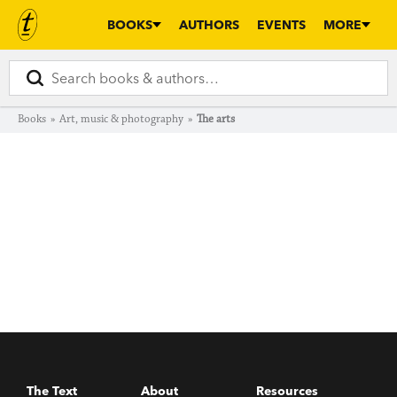
BOOKS
AUTHORS
EVENTS
MORE
Books
»
Art, music & photography
»
The arts
The Text
About
Resources