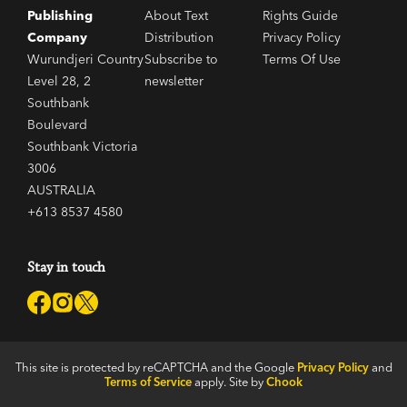
Publishing
About Text
Rights Guide
Company
Distribution
Privacy Policy
Wurundjeri Country
Subscribe to
Terms Of Use
Level 28, 2
newsletter
Southbank
Boulevard
Southbank Victoria
3006
AUSTRALIA
+613 8537 4580
Stay in touch
This site is protected by reCAPTCHA and the Google
Privacy Policy
and
Terms of Service
apply. Site by
Chook