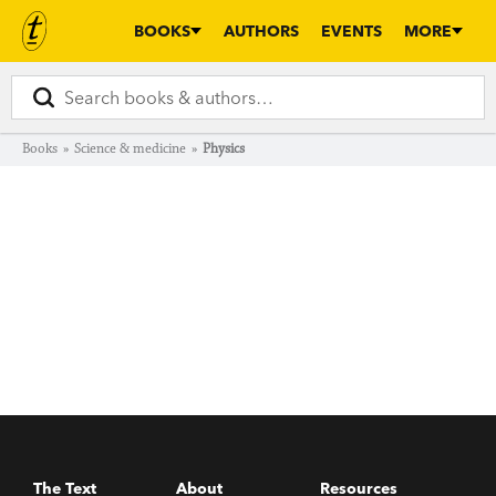
BOOKS
AUTHORS
EVENTS
MORE
Books
»
Science & medicine
»
Physics
The Text
About
Resources