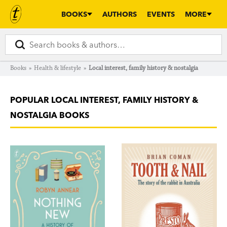
BOOKS
AUTHORS
EVENTS
MORE
Books
»
Health & lifestyle
»
Local interest, family history & nostalgia
POPULAR LOCAL INTEREST, FAMILY HISTORY &
NOSTALGIA BOOKS