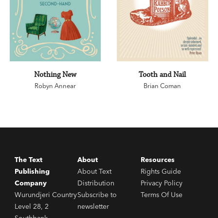
Nothing New
Tooth and Nail
Robyn Annear
Brian Coman
The Text
About
Resources
Publishing
About Text
Rights Guide
Company
Distribution
Privacy Policy
Wurundjeri Country
Subscribe to
Terms Of Use
Level 28, 2
newsletter