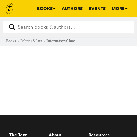
BOOKS
AUTHORS
EVENTS
MORE
Books
»
Politics & law
»
International law
The Text
About
Resources