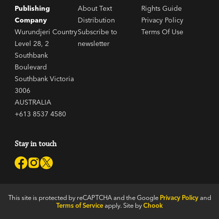
Publishing
About Text
Rights Guide
Company
Distribution
Privacy Policy
Wurundjeri Country
Subscribe to
Terms Of Use
Level 28, 2
newsletter
Southbank
Boulevard
Southbank Victoria
3006
AUSTRALIA
+613 8537 4580
Stay in touch
This site is protected by reCAPTCHA and the Google
Privacy Policy
and
Terms of Service
apply. Site by
Chook