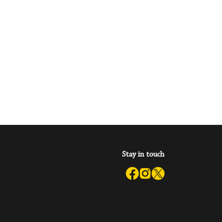
Stay in touch