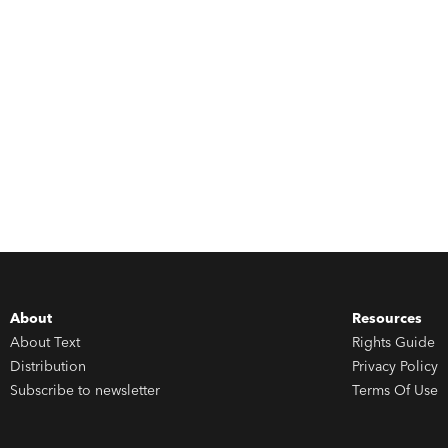
About
Resources
About Text
Rights Guide
Distribution
Privacy Policy
Subscribe to newsletter
Terms Of Use