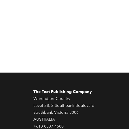
The Text Publishing Company
Wurundjeri Country
Level 28, 2 Southbank Boulevard
Southbank Victoria 3006
AUSTRALIA
+613 8537 4580