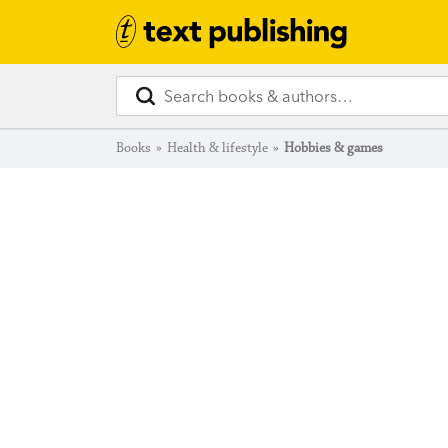
Books
»
Health & lifestyle
»
Hobbies & games