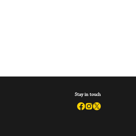
Stay in touch