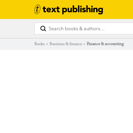
Books
»
Business & finance
»
Finance & accounting