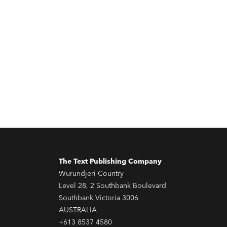
The Text Publishing Company
Wurundjeri Country
Level 28, 2 Southbank Boulevard
Southbank Victoria 3006
AUSTRALIA
+613 8537 4580