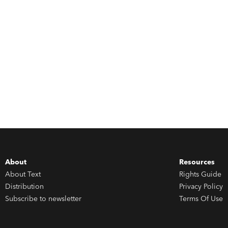
About
Resources
About Text
Rights Guide
Distribution
Privacy Policy
Subscribe to newsletter
Terms Of Use