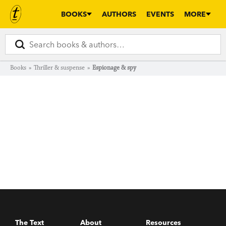
BOOKS
AUTHORS
EVENTS
MORE
Books
»
Thriller & suspense
»
Espionage & spy
The Text
About
Resources