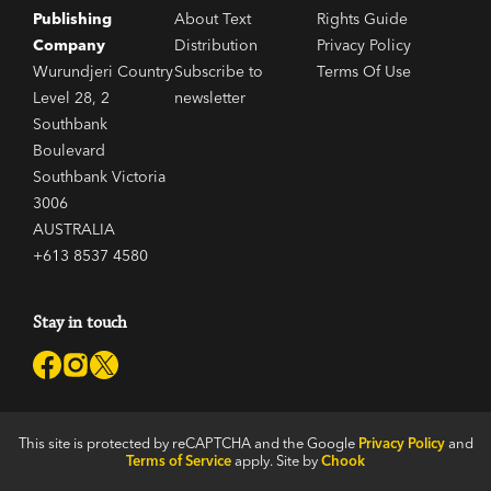
Publishing
About Text
Rights Guide
Company
Distribution
Privacy Policy
Wurundjeri Country
Subscribe to
Terms Of Use
Level 28, 2
newsletter
Southbank
Boulevard
Southbank Victoria
3006
AUSTRALIA
+613 8537 4580
Stay in touch
This site is protected by reCAPTCHA and the Google
Privacy Policy
and
Terms of Service
apply. Site by
Chook