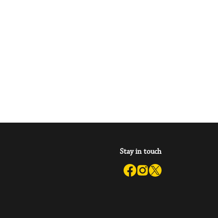
Stay in touch