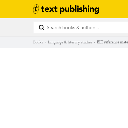
Books
»
Language & literary studies
»
ELT reference mate