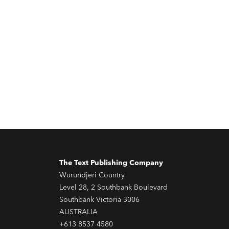
The Text Publishing Company
Wurundjeri Country
Level 28, 2 Southbank Boulevard
Southbank Victoria 3006
AUSTRALIA
+613 8537 4580