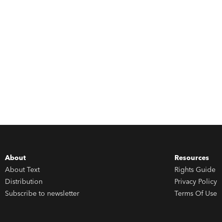
About
Resources
About Text
Rights Guide
Distribution
Privacy Policy
Subscribe to newsletter
Terms Of Use