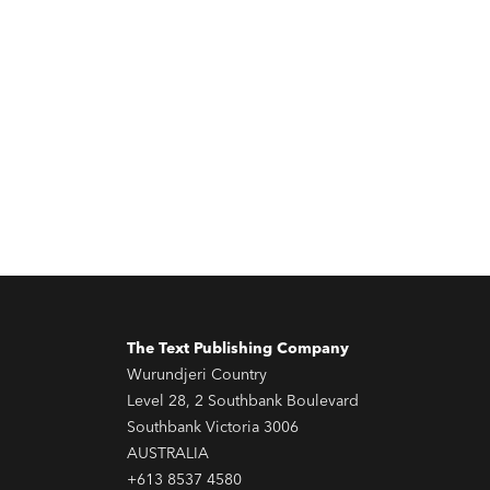
The Text Publishing Company
Wurundjeri Country
Level 28, 2 Southbank Boulevard
Southbank Victoria 3006
AUSTRALIA
+613 8537 4580