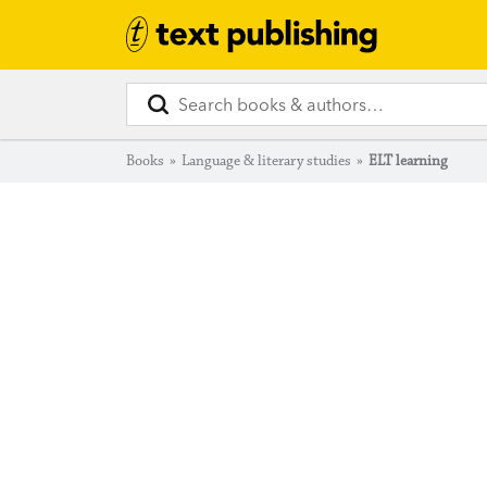
Books
»
Language & literary studies
»
ELT learning