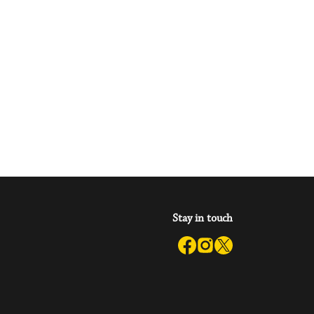
Stay in touch