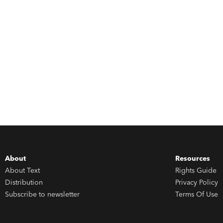
About
Resources
About Text
Rights Guide
Distribution
Privacy Policy
Subscribe to newsletter
Terms Of Use