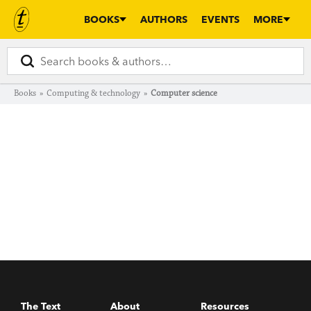
BOOKS
AUTHORS
EVENTS
MORE
Books
»
Computing & technology
»
Computer science
The Text
About
Resources