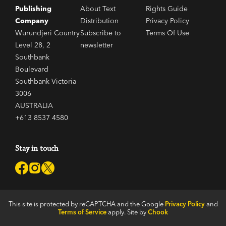
Publishing
About Text
Rights Guide
Company
Distribution
Privacy Policy
Wurundjeri Country
Subscribe to
Terms Of Use
Level 28, 2
newsletter
Southbank
Boulevard
Southbank Victoria
3006
AUSTRALIA
+613 8537 4580
Stay in touch
This site is protected by reCAPTCHA and the Google
Privacy Policy
and
Terms of Service
apply. Site by
Chook