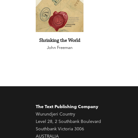
Shrinking the World
John Freeman
The Text Publishing Company
Wurundjeri Country
Level 28, 2 Southbank Boulevard
Southbank Victoria 3006
AUSTRALIA