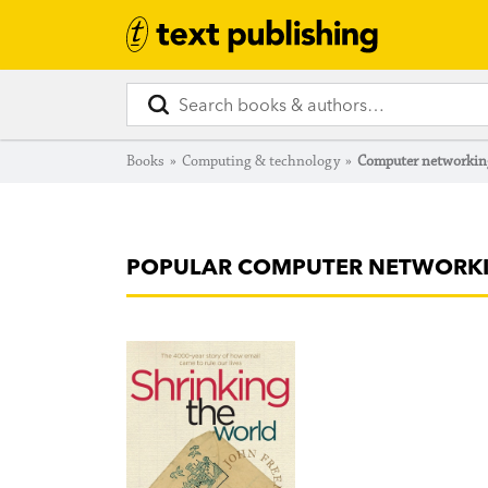
Books
»
Computing & technology
»
Computer networkin
POPULAR COMPUTER NETWORK