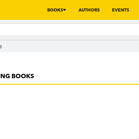
BOOKS
AUTHORS
EVENTS
g
ING BOOKS