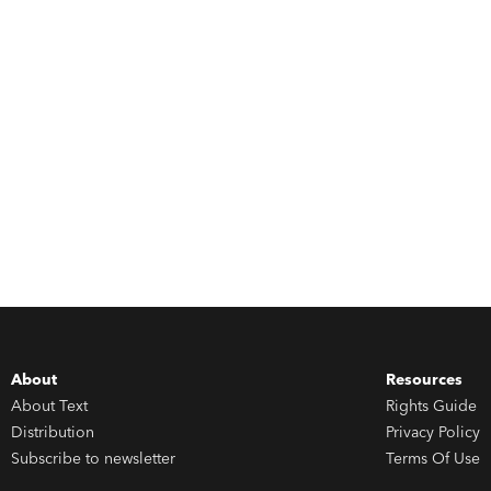
About
Resources
About Text
Rights Guide
Distribution
Privacy Policy
Subscribe to newsletter
Terms Of Use