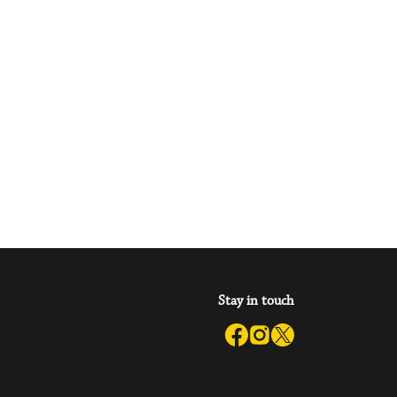
Stay in touch