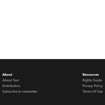
About
Resources
About Text
Rights Guide
Distribution
Privacy Policy
Subscribe to newsletter
Terms Of Use