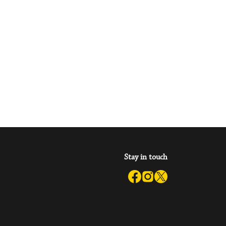
Stay in touch