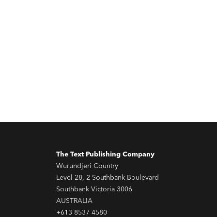
The Text Publishing Company
Wurundjeri Country
Level 28, 2 Southbank Boulevard
Southbank Victoria 3006
AUSTRALIA
+613 8537 4580