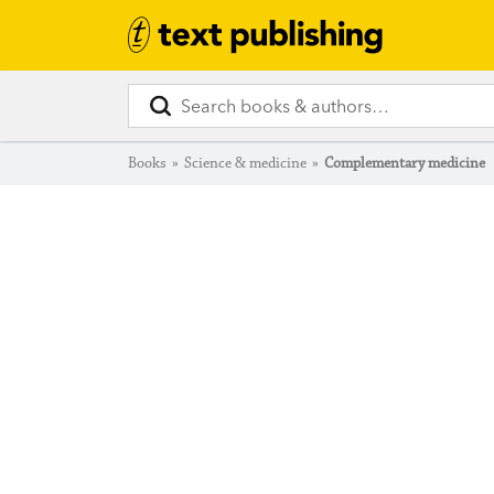
Books
»
Science & medicine
»
Complementary medicine