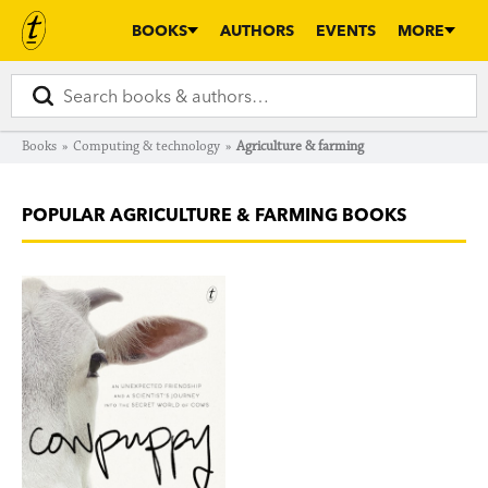
BOOKS
AUTHORS
EVENTS
MORE
Books
»
Computing & technology
»
Agriculture & farming
POPULAR AGRICULTURE & FARMING BOOKS