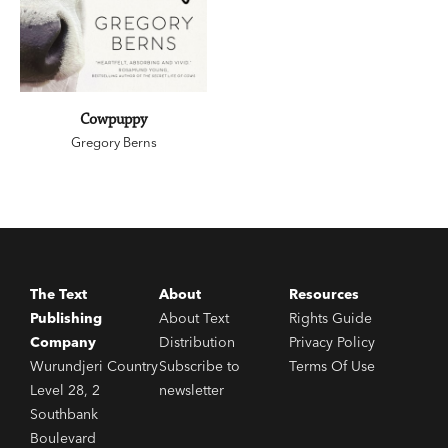
Cowpuppy
Gregory Berns
The Text
About
Resources
Publishing
About Text
Rights Guide
Company
Distribution
Privacy Policy
Wurundjeri Country
Subscribe to
Terms Of Use
Level 28, 2
newsletter
Southbank
Boulevard