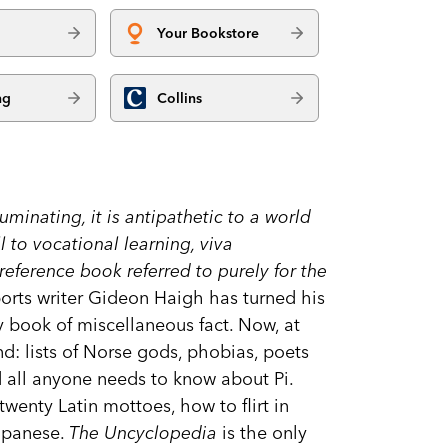
Your Bookstore
ng
Collins
luminating, it is antipathetic to a world
l to vocational learning, viva
eference book referred to purely for the
rts writer Gideon Haigh has turned his
y book of miscellaneous fact. Now, at
d: lists of Norse gods, phobias, poets
d all anyone needs to know about Pi.
twenty Latin mottoes, how to flirt in
apanese.
The Uncyclopedia
is the only