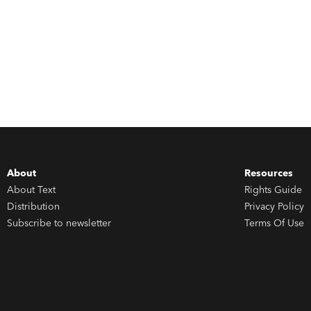
About
Resources
About Text
Rights Guide
Distribution
Privacy Policy
Subscribe to newsletter
Terms Of Use