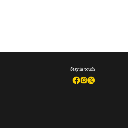
Stay in touch