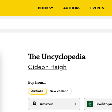
BOOKS
AUTHORS
EVENTS
The Uncyclopedia
Gideon Haigh
Buy from…
Australia
New Zealand
Amazon
Booktopi