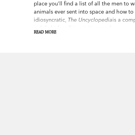
place you'll find a list of all the men to
animals ever sent into space and how to 
idiosyncratic,
The Uncyclopedia
is a com
a delight for all inquisitive readers.
READ MORE