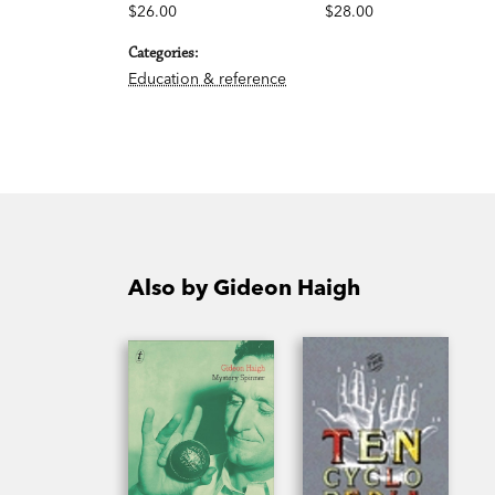
$26.00
$28.00
Categories:
Education & reference
Also by Gideon Haigh