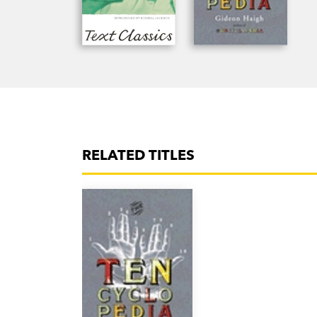
RELATED TITLES