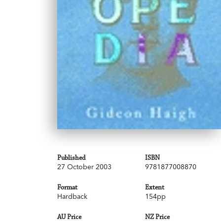
Published
ISBN
27 October 2003
9781877008870
Format
Extent
Hardback
154pp
AU Price
NZ Price