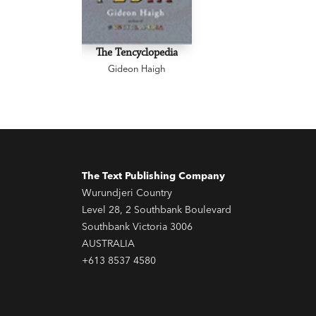
The Tencyclopedia
Gideon Haigh
The Text Publishing Company
Wurundjeri Country
Level 28, 2 Southbank Boulevard
Southbank Victoria 3006
AUSTRALIA
+613 8537 4580