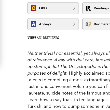
QBD
Readings
Abbeys
Boomera
VIEW ALL RETAILERS
Neither trivial nor essential, yet always il
of relevance. Away with dull care, farewel
epistemophilia! The Uncyclopedia is the r
purposes of delight.
Highly acclaimed spo
talents to compiling a most extraordinar
last in one convenient volume you can fin
laureate, suicide notes of the famous an
Learn how to say toast in ten languages, 
Turkish, and how to dump someone in J