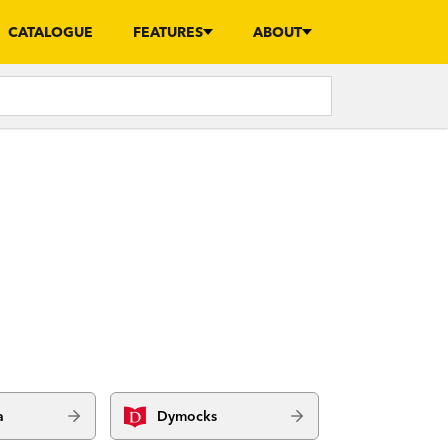
CATALOGUE
FEATURES
ABOUT
a
Dymocks