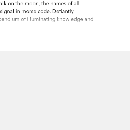
 walk on the moon, the names of all
signal in morse code. Defiantly
pendium of illuminating knowledge and