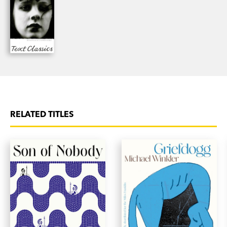
Mark Henshaw has lived in France, Germany,
Yugoslavia and the USA. He currently lives in
Canberra. His first novel,
Out of the Line of Fire
(1988), won the FAW Barbara Ramsden Award
and the NBC New Writers Award. It was one of
the biggest selling Australian literary novels of
the decade and has been re-released as a Text
Classic.
The Snow Kimono
won the 2014 NSW
RELATED TITLES
Premier’s Award for Fiction and Mark Henshaw
was the 2015 winner of the Copyright Agency’s
Author Fellowship.
‘With agile intelligence, with boldness in what he
has imagined and tight control over how it is
developed, Henshaw has announced
triumphantly that he is no longer a ghost on the