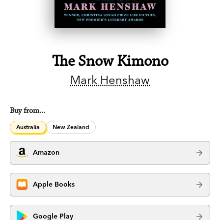
The Snow Kimono
Mark Henshaw
Buy from…
Australia
New Zealand
Amazon
Apple Books
Google Play