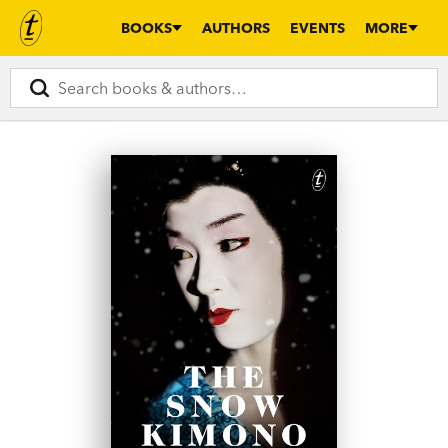
BOOKS
AUTHORS
EVENTS
MORE