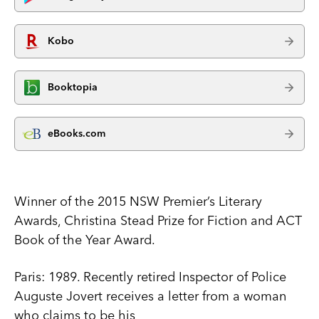
Kobo
Booktopia
eBooks.com
Winner of the 2015 NSW Premier’s Literary
Awards, Christina Stead Prize for Fiction and ACT
Book of the Year Award.
Paris: 1989. Recently retired Inspector of Police
Auguste Jovert receives a letter from a woman
who claims to be his