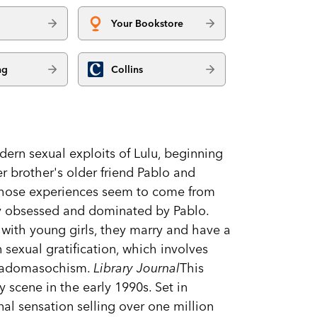
Your Bookstore
ng
Collins
odern sexual exploits of Lulu, beginning
er brother's older friend Pablo and
, whose experiences seem to come from
lly obsessed and dominated by Pablo.
with young girls, they marry and have a
sexual gratification, which involves
d sadomasochism.
Library Journal
This
ry scene in the early 1990s. Set in
nal sensation selling over one million