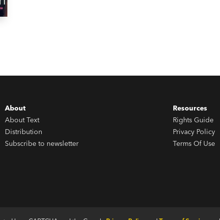
About
Resources
About Text
Rights Guide
Distribution
Privacy Policy
Subscribe to newsletter
Terms Of Use