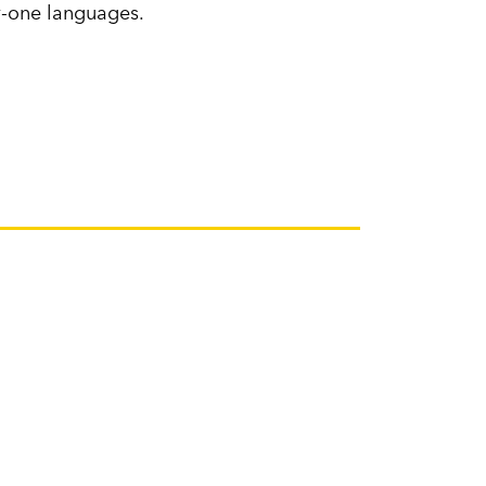
ty-one languages.