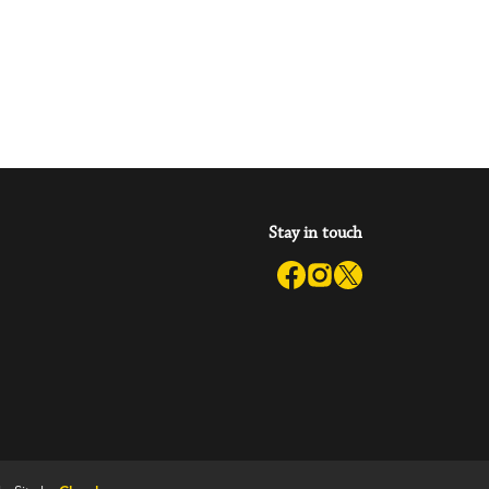
Stay in touch