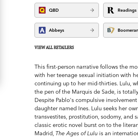
QBD
Readings
Abbeys
Boomera
VIEW ALL RETAILERS
This first-person narrative follows the m
with her teenage sexual initiation with h
continuing up to her mid-thirties. Lulu
the pen of the Marquis de Sade, is tota
Despite Pablo's compulsive involvement 
daughter named Ines. Lulu seeks her own 
transvestites, prostitution, sodomy, an
classic erotic novel burst on to the litera
Madrid,
The Ages of Lulu
is an internatio