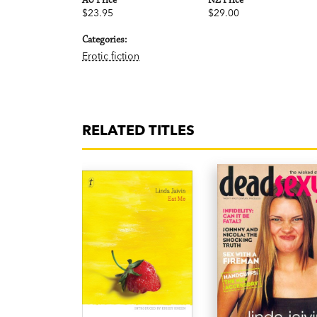
AU Price
NZ Price
$23.95
$29.00
Categories:
Erotic fiction
RELATED TITLES