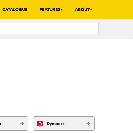
CATALOGUE
FEATURES
ABOUT
a
Dymocks