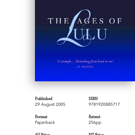
Published
ISBN
29 August 2005
9781920885717
Format
Extent
Paperback
256pp