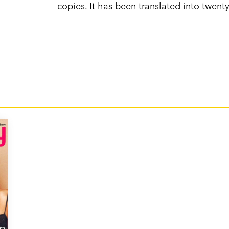
copies. It has been translated into twen