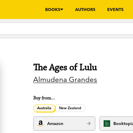
BOOKS
AUTHORS
EVENTS
The Ages of Lulu
Almudena Grandes
Buy from…
Australia
New Zealand
Amazon
Booktopi