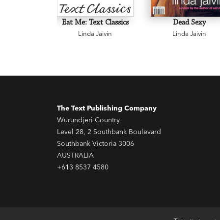
Eat Me: Text Classics
Dead Sexy
Linda Jaivin
Linda Jaivin
The Text Publishing Company
Wurundjeri Country
Level 28, 2 Southbank Boulevard
Southbank Victoria 3006
AUSTRALIA
+613 8537 4580