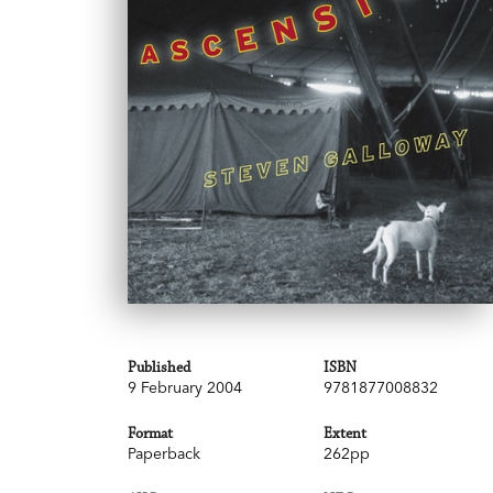
Published
ISBN
9 February 2004
9781877008832
Format
Extent
Paperback
262pp