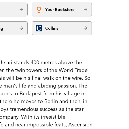
Your Bookstore
ng
Collins
 Ursari stands 400 metres above the
en the twin towers of the World Trade
s will be his final walk on the wire. So
e man's life and abiding passion. The
apes to Budapest from his village in
 there he moves to Berlin and then, in
joys tremendous success as the star
ompany. With its irresistible
ife and near impossible feats, Ascension