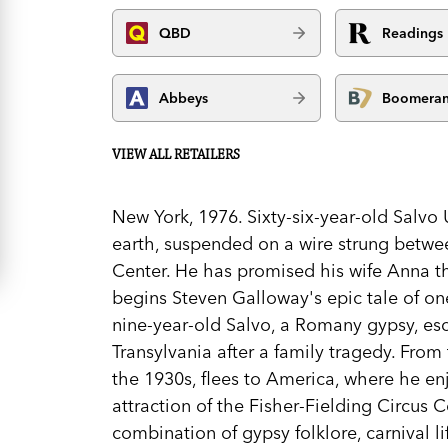
QBD
Readings
Abbeys
Boomera
VIEW ALL RETAILERS
New York, 1976. Sixty-six-year-old Salvo
earth, suspended on a wire strung betwe
Center. He has promised his wife Anna thi
begins Steven Galloway's epic tale of on
nine-year-old Salvo, a Romany gypsy, esc
Transylvania after a family tragedy. From
the 1930s, flees to America, where he en
attraction of the Fisher-Fielding Circus C
combination of gypsy folklore, carnival l