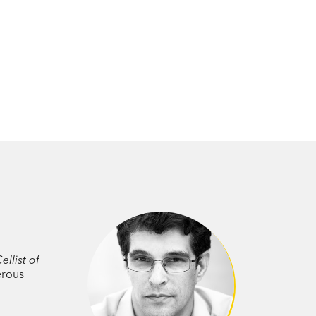
ellist of
erous