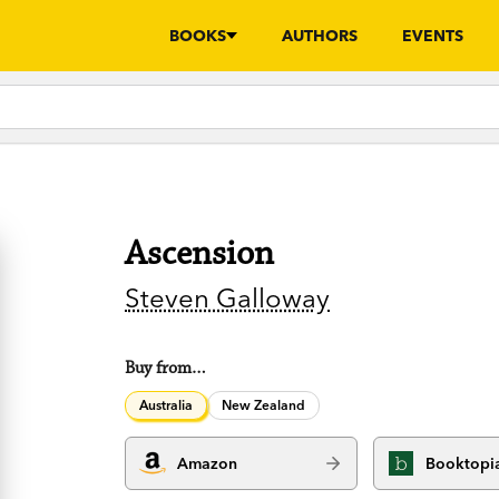
BOOKS
AUTHORS
EVENTS
Ascension
Steven Galloway
Buy from…
Australia
New Zealand
Amazon
Booktopi