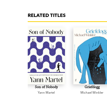
RELATED TITLES
Son of Nobody
Griefdogg
Yann Martel
Michael Winkler