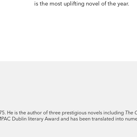
is the most uplifting novel of the year.
. He is the author of three prestigious novels including
The C
IMPAC Dublin literary Award and has been translated into num