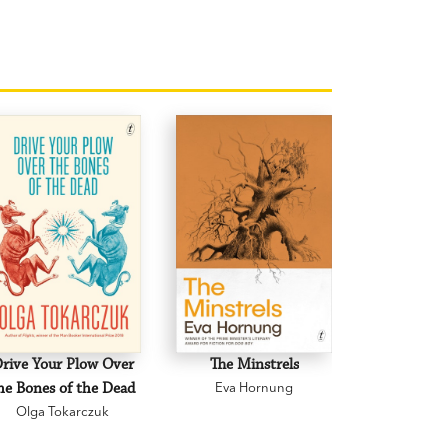
rive Your Plow Over
The Minstrels
A Beauti
he Bones of the Dead
Eva Hornung
Mary C
Olga Tokarczuk