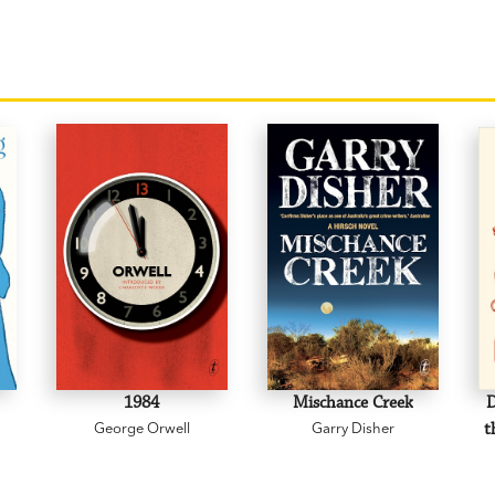
1984
Mischance Creek
D
George Orwell
Garry Disher
t