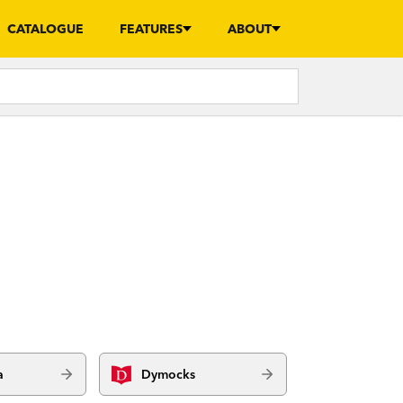
CATALOGUE
FEATURES
ABOUT
a
Dymocks