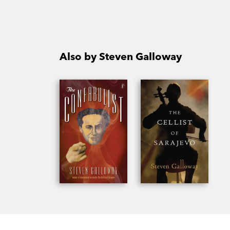
Also by Steven Galloway