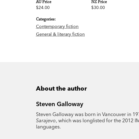
AU Price
NZ Price
$24.00
$30.00
Categories:
Contemporary fiction
General & literary fiction
About the author
Steven Galloway
Steven Galloway was born in Vancouver in 1975
Sarajevo
, which was longlisted for the 2012 
languages.