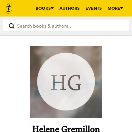
BOOKS
AUTHORS
EVENTS
MORE
HG
Helene Gremillon