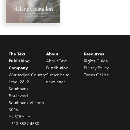
The Text
About
Resources
Publishing
About Text
Rights Guide
Company
Distribution
Privacy Policy
Wurundjeri Country
Subscribe to
Terms Of Use
Level 28, 2
newsletter
Southbank
Boulevard
Southbank Victoria
3006
AUSTRALIA
+613 8537 4580