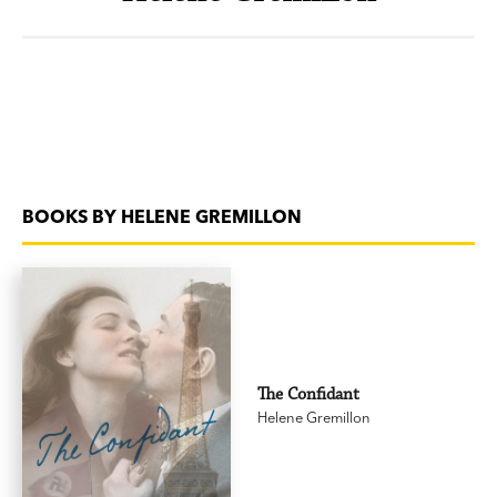
BOOKS BY HELENE GREMILLON
The Confidant
Helene Gremillon